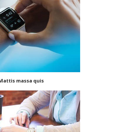
M
attis massa quis