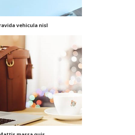
ravida vehicula nisl
M
attis massa quis