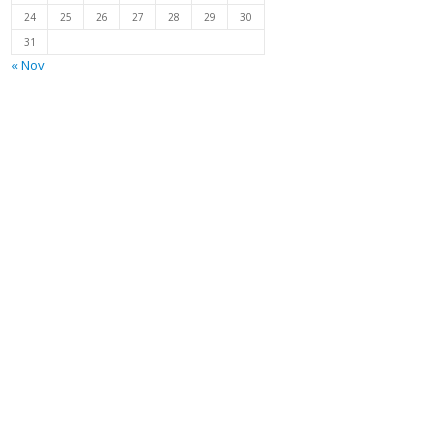
24
25
26
27
28
29
30
31
« Nov