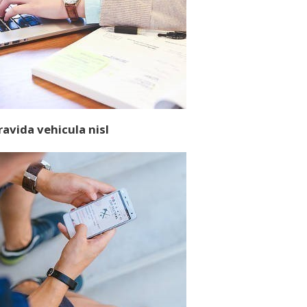
ravida vehicula nisl