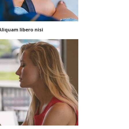
Aliquam libero nisi