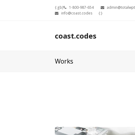
{:gb}
1-800-987-654
admin@totalwp
info@coast.codes
{:}
coast.codes
Works
Our 