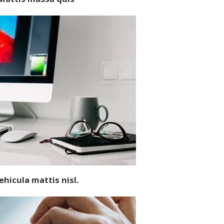
ehicula
mattis
nisl.