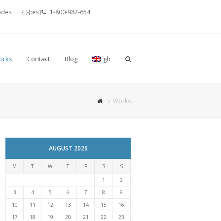
odes
{:}{:es}
1-800-987-654
orks
Contact
Blog
gb
Works
AUGUST 2026
M
T
W
T
F
S
S
1
2
3
4
5
6
7
8
9
10
11
12
13
14
15
16
17
18
19
20
21
22
23