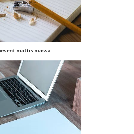
aesent mattis massa