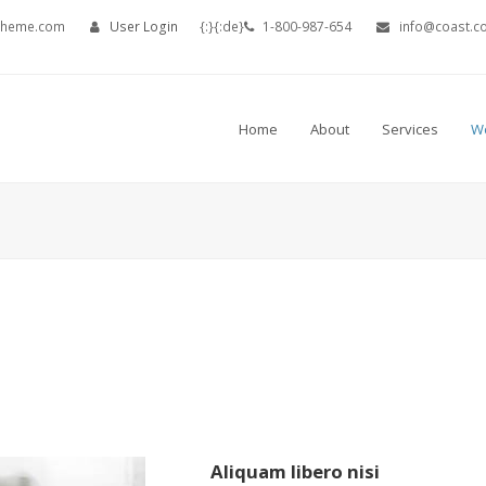
theme.com
User Login
{:}{:de}
1-800-987-654
info@coast.c
Home
About
Services
W
Portfolio
Aliquam libero nisi